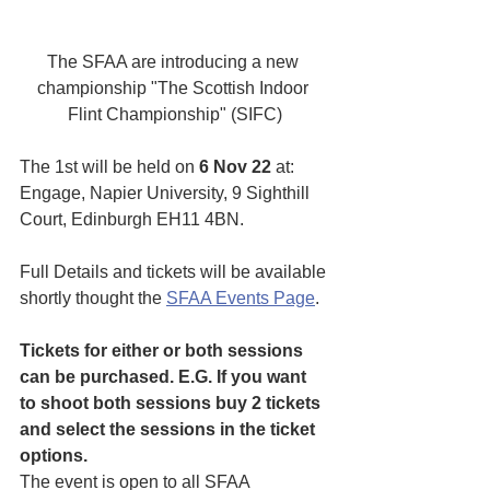
The SFAA are introducing a new 
championship "The Scottish Indoor 
Flint Championship" (SIFC)
The 1st will be held on 
6 Nov 22
 at:  
Engage, Napier University, 9 Sighthill 
Court, Edinburgh EH11 4BN.
Full Details and tickets will be available 
shortly thought the 
SFAA Events Page
.
Tickets for either or both sessions 
can be purchased. E.G. If you want 
to shoot both sessions buy 2 tickets 
and select the sessions in the ticket 
options.
The event is open to all SFAA 