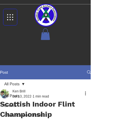
Post
All Posts
Ken Brill
All Posts
Jul 13, 2022
1 min read
Scottish Indoor Flint
Events
Championship
Classifications Shoots