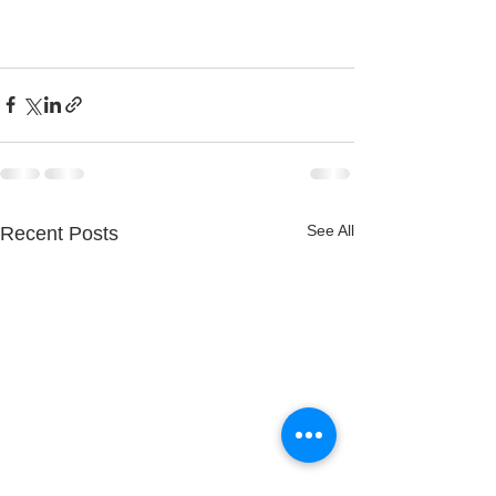
See All
Recent Posts