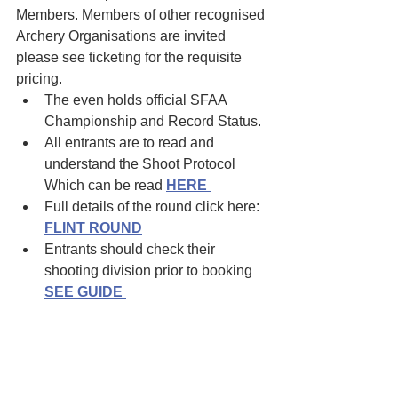
Members. Members of other recognised 
Archery Organisations are invited 
please see ticketing for the requisite 
pricing.
The even holds official SFAA 
Championship and Record Status.
All entrants are to read and 
understand the Shoot Protocol 
Which can be read 
HERE
Full details of the round click here: 
FLINT ROUND
Entrants should check their 
shooting division prior to booking
SEE GUIDE