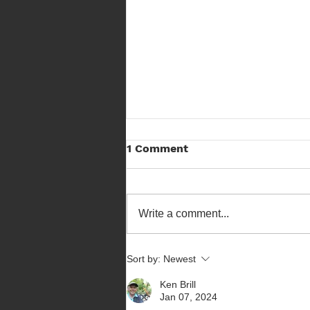
FSA Bowhunter Results
1 Comment
Here are the results from the
Bowhunter Competition held at
Forest Spirit Archers on a chilly
Write a comment...
Sunday. See SFAA Results Page
Sort by:
Newest
Ken Brill
Jan 07, 2024