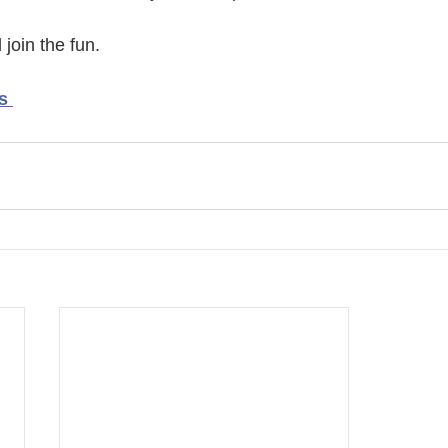
join the fun. 
s 