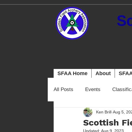
Sc
SFAA Home
About
SFAA
All Posts
Events
Classifi
Ken Brill
Aug 5, 20
Scottish F
Updated:
Aug 9, 2023