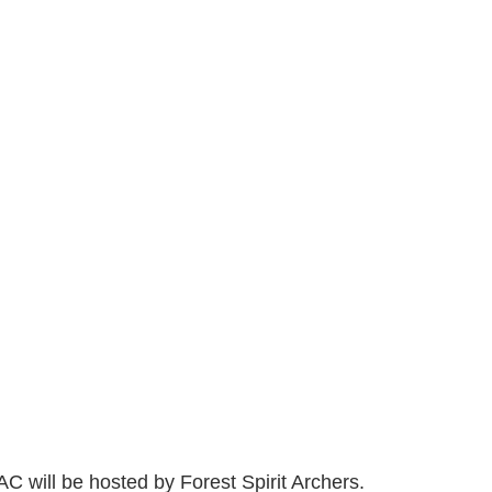
C will be hosted by Forest Spirit Archers. 