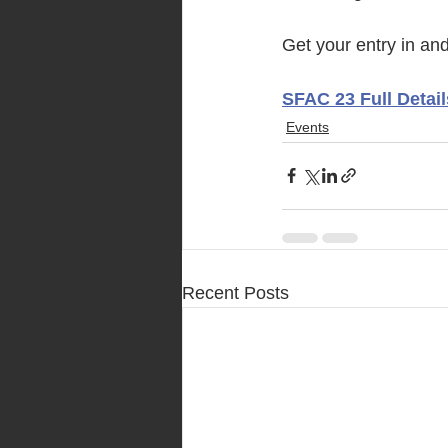
Get your entry in and 
SFAC 23 Full Detail
Events
Recent Posts