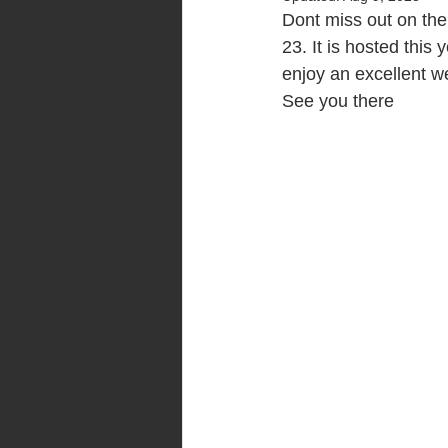
Dont miss out on the
23. It is hosted this
enjoy an excellent w
See you there