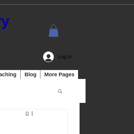
ry
Log In
aching
Blog
More Pages