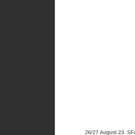
26/27 August 23. SFA