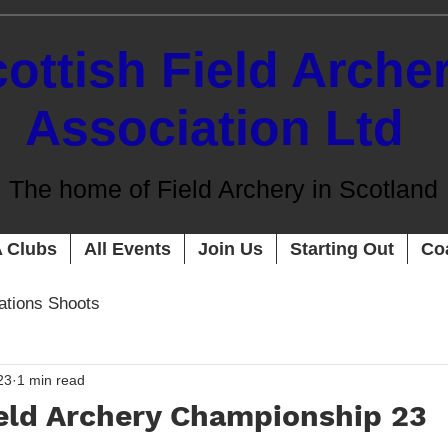
ottish Field Arche
Association Ltd
The home of Field Archery in Scotland
 Clubs
All Events
Join Us
Starting Out
Co
cations Shoots
23
1 min read
ield Archery Championship 23