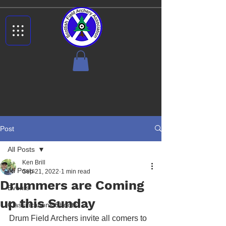
Post
All Posts
Ken Brill
All Posts
Sep 21, 2022
1 min read
Drummers are Coming
Events
up this Sunday
Classifications Shoots
Drum Field Archers invite all comers to 