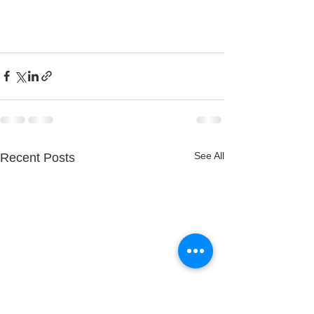
See All
Recent Posts