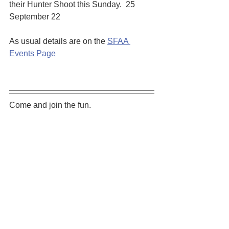
their Hunter Shoot this Sunday.  25 
September 22
As usual details are on the 
SFAA 
Events Page
Come and join the fun. 