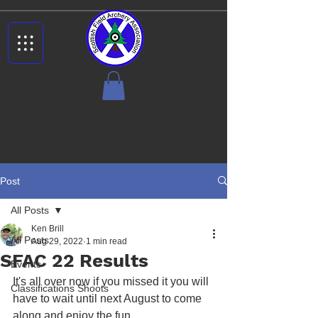
Post
All Posts
Ken Brill
All Posts
Aug 29, 2022
1 min read
SFAC 22 Results
Events
It's all over now if you missed it you will 
Classifications Shoots
have to wait until next August to come 
along and enjoy the fun.