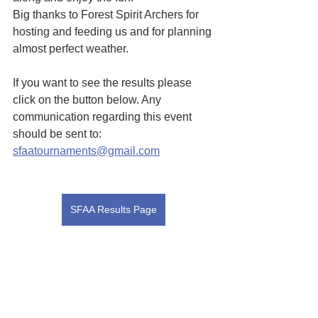
Big thanks to Forest Spirit Archers for 
hosting and feeding us and for planning 
almost perfect weather.
If you want to see the results please 
click on the button below. Any 
communication regarding this event 
should be sent to:  
sfaatournaments@gmail.com
SFAA Results Page