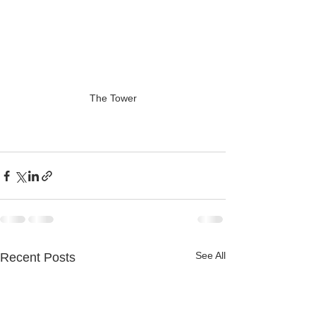
The Tower
See All
Recent Posts