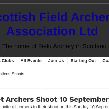
ottish Field Arche
Association Ltd
The home of Field Archery in Scotland
 Clubs
All Events
Join Us
Starting Out
Co
cations Shoots
t Archers Shoot 10 September
invite all comers to their shoot on this Sunday 10 Septem