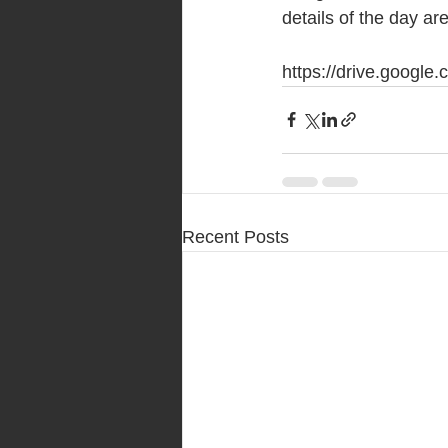
details of the day are
https://drive.goog
Recent Posts