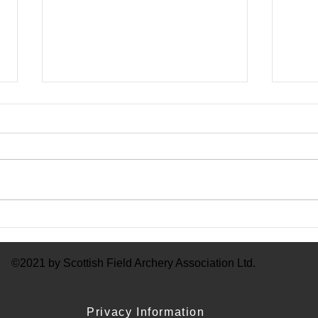
Mem
SFAA Membership 23 - 24
©2021 by Scottish Field Archery Association Ltd.
Privacy Information