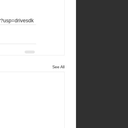
w?usp=drivesdk
See All