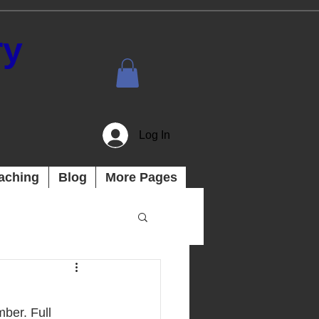
ry
Log In
aching
Blog
More Pages
ber. Full 