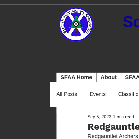
Sc
SFAA Home
About
SFAA
All Posts
Events
Classifi
Sep 5, 2023
1 min read
Redgauntle
Redgauntlet Archers 