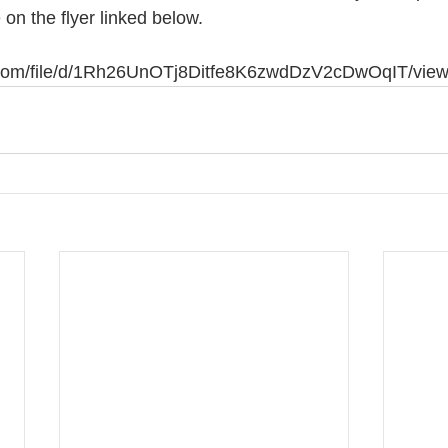
 on the flyer linked below. 
le.com/file/d/1Rh26UnOTj8Ditfe8K6zwdDzV2cDwOqIT/vie