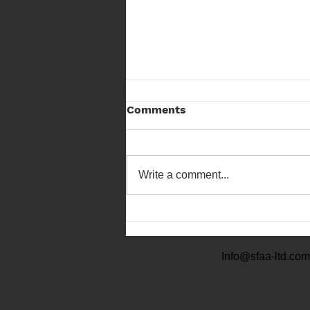
Comments
Write a comment...
Scottish Field Archery
Championship 23
Info@sfaa-ltd.com