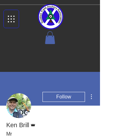
More actions
Follow
Admin
Ken Brill
Mr