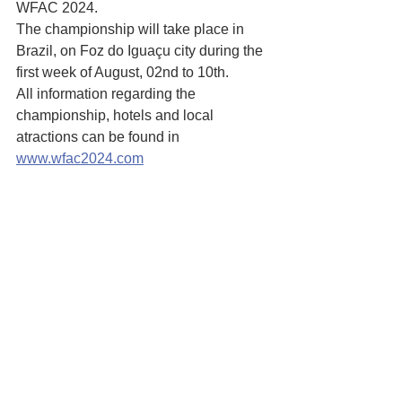
WFAC 2024. 
The championship will take place in 
Brazil, on Foz do Iguaçu city during the 
first week of August, 02nd to 10th.
All information regarding the 
championship, hotels and local 
atractions can be found in 
www.wfac2024.com