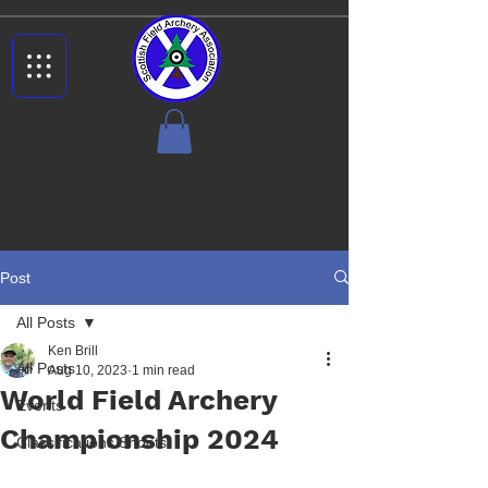
Post
All Posts
Ken Brill
All Posts
Aug 10, 2023
1 min read
World Field Archery
Events
Championship 2024
Classifications Shoots