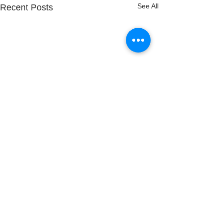
See All
Recent Posts
Comments