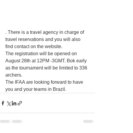
. There is a travel agency in charge of 
travel reservations and you will also 
find contact on the website.
The registration will be opened on 
August 28th at 12PM -3GMT. Bok early 
as the tournament will be limited to 336 
archers.
The IFAA are looking forward to have 
you and your teams in Brazil.