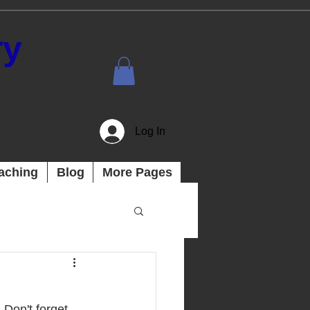
ry
Log In
aching
Blog
More Pages
 Don't forget 