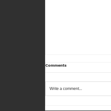
Comments
Write a comment...
Scottish Field Archery
Championship 23