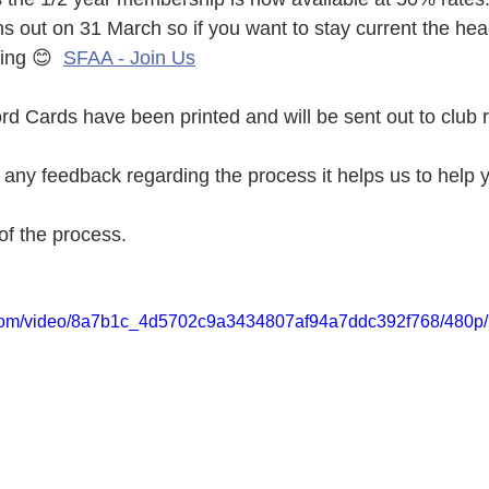
 out on 31 March so if you want to stay current the head
ing 😊  
SFAA - Join Us
 Cards have been printed and will be sent out to club 
ny feedback regarding the process it helps us to help y
of the process. 
ic.com/video/8a7b1c_4d5702c9a3434807af94a7ddc392f768/480p/