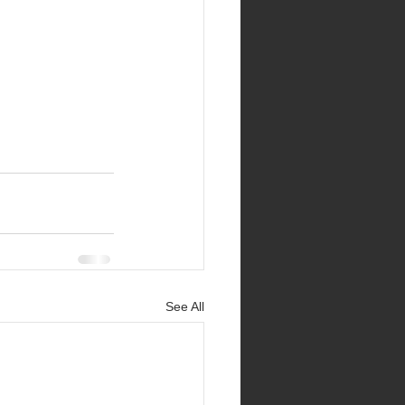
See All