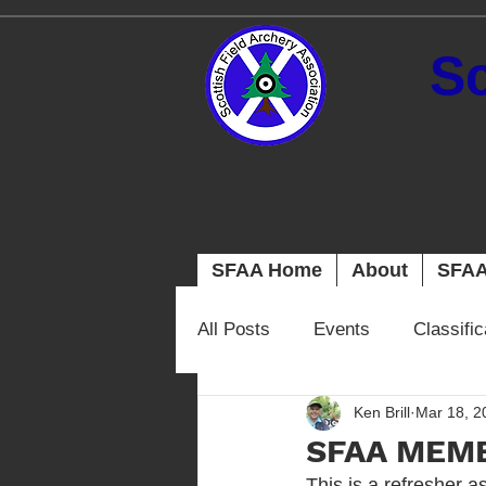
Sc
SFAA Home
About
SFAA
All Posts
Events
Classifi
Ken Brill
Mar 18, 2
SFAA MEM
This is a refresher a