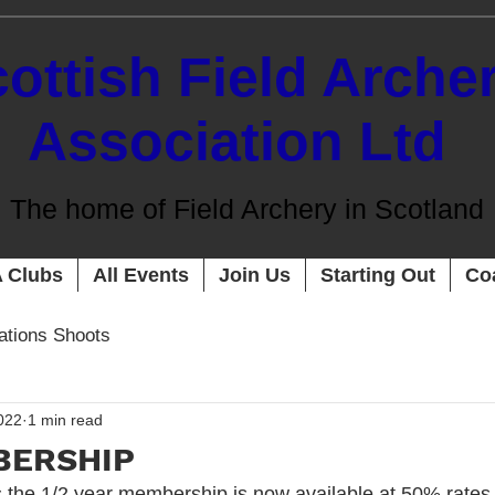
ottish Field Arche
Association Ltd
The home of Field Archery in Scotland
 Clubs
All Events
Join Us
Starting Out
Co
cations Shoots
022
1 min read
BERSHIP
s the 1/2 year membership is now available at 50% rates.