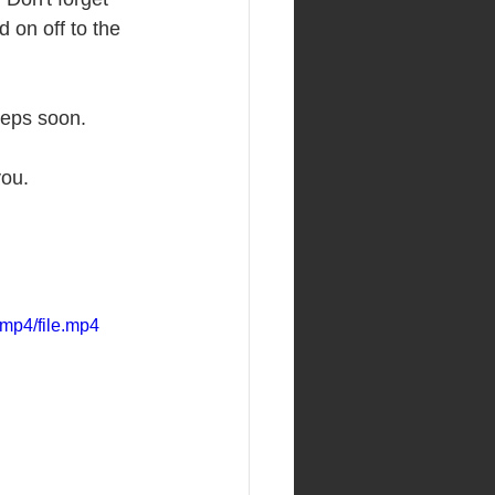
 on off to the 
reps soon. 
ou. 
mp4/file.mp4