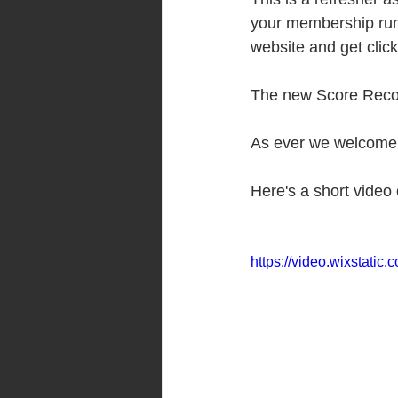
your membership runs
website and get click
The new Score Record
As ever we welcome a
Here's a short video 
https://video.wixstat