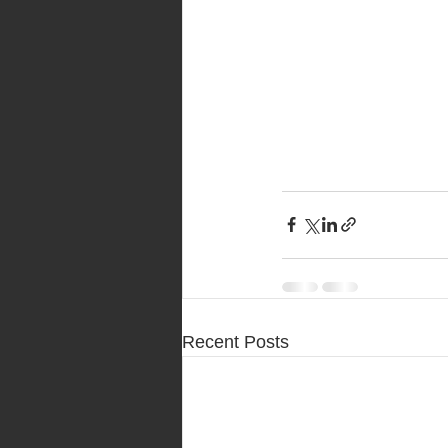
Recent Posts