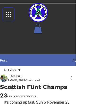
Post
All Posts
Ken Brill
All Posts
Oct 6, 2023
1 min read
Scottish Flint Champs
Events
23
Classifications Shoots
It's coming up fast. Sun 5 November 23 