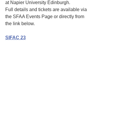
at Napier University Edinburgh. 
Full details and tickets are available via 
the SFAA Events Page or directly from 
the link below. 
SIFAC 23