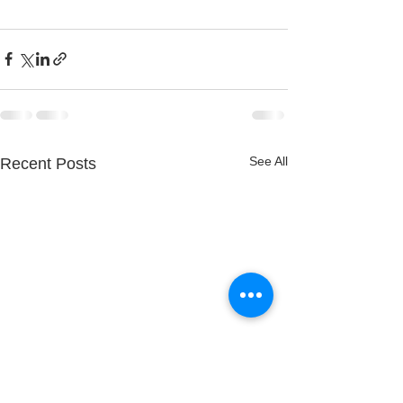
See All
Recent Posts