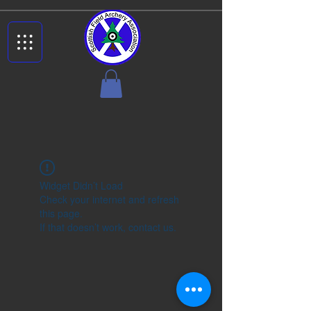
Widget Didn’t Load
Check your internet and refresh
this page.
If that doesn’t work, contact us.